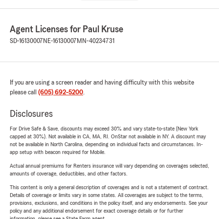
Agent Licenses for Paul Kruse
SD-16130007
NE-16130007
MN-40234731
If you are using a screen reader and having difficulty with this website
please call
(605) 692-5200
.
Disclosures
For Drive Safe & Save, discounts may exceed 30% and vary state-to-state (New York
capped at 30%). Not available in CA, MA, RI. OnStar not available in NY. A discount may
not be available in North Carolina, depending on individual facts and circumstances. In-
app setup with beacon required for Mobile.
Actual annual premiums for Renters insurance will vary depending on coverages selected,
amounts of coverage, deductibles, and other factors.
This content is only a general description of coverages and is not a statement of contract.
Details of coverage or limits vary in some states. All coverages are subject to the terms,
provisions, exclusions, and conditions in the policy itself, and any endorsements. See your
policy and any additional endorsement for exact coverage details or for further
information, please see a State Farm agent.