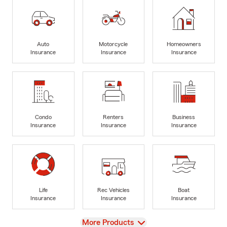
Auto
Motorcycle
Homeowners
Insurance
Insurance
Insurance
Condo
Renters
Business
Insurance
Insurance
Insurance
Life
Rec Vehicles
Boat
Insurance
Insurance
Insurance
View
More Products