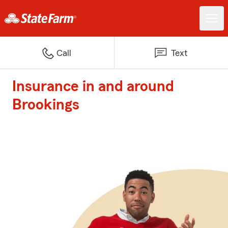
Call
Text
Insurance in and around
Brookings