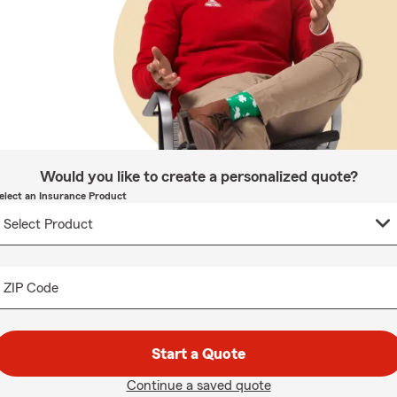
Would you like to create a personalized quote?
elect an Insurance Product
ZIP Code
Start a Quote
Continue a saved quote