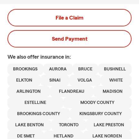
File a Claim
Send Payment
We also offer
insurance in:
BROOKINGS
AURORA
BRUCE
BUSHNELL
ELKTON
SINAI
VOLGA
WHITE
ARLINGTON
FLANDREAU
MADISON
ESTELLINE
MOODY COUNTY
BROOKINGS COUNTY
KINGSBURY COUNTY
LAKE BENTON
TORONTO
LAKE PRESTON
DE SMET
HETLAND
LAKE NORDEN