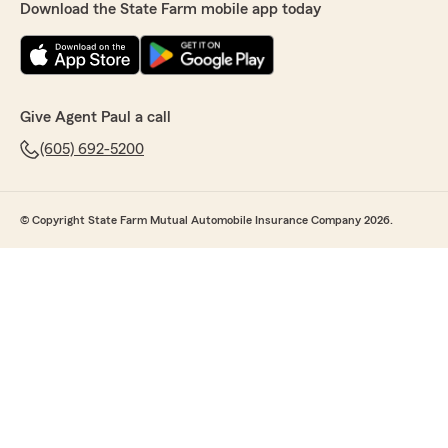
Download the State Farm mobile app today
Give Agent Paul a call
(605) 692-5200
© Copyright State Farm Mutual Automobile Insurance Company 2026.