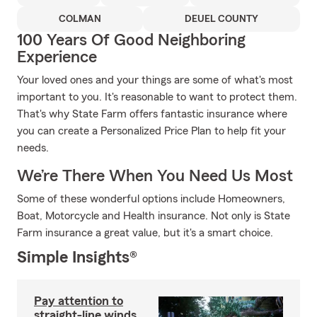
COLMAN
DEUEL COUNTY
100 Years Of Good Neighboring
Experience
Your loved ones and your things are some of what's most
important to you. It's reasonable to want to protect them.
That's why State Farm offers fantastic insurance where
you can create a Personalized Price Plan to help fit your
needs.
We’re There When You Need Us Most
Some of these wonderful options include Homeowners,
Boat, Motorcycle and Health insurance. Not only is State
Farm insurance a great value, but it's a smart choice.
Simple Insights®
Pay attention to
straight-line winds