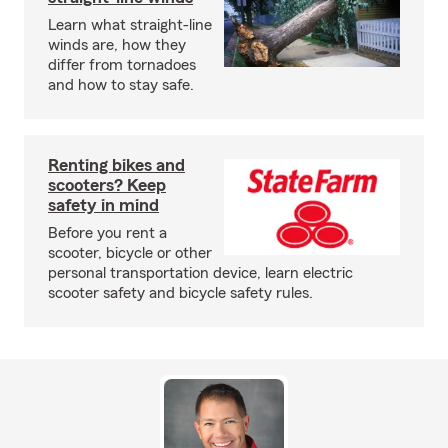
Learn what straight-line
winds are, how they
differ from tornadoes
and how to stay safe.
Renting bikes and
scooters? Keep
safety in mind
Before you rent a
scooter, bicycle or other
personal transportation device, learn electric
scooter safety and bicycle safety rules.