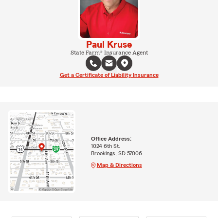
Paul Kruse
State Farm® Insurance Agent
Get a Certificate of Liability Insurance
Office Address:
1024 6th St.
Brookings, SD 57006
Map & Directions