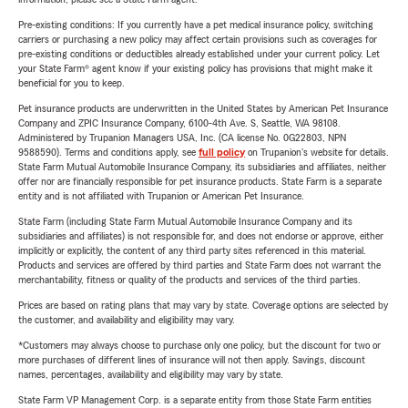
Pre-existing conditions: If you currently have a pet medical insurance policy, switching
carriers or purchasing a new policy may affect certain provisions such as coverages for
pre-existing conditions or deductibles already established under your current policy. Let
your State Farm® agent know if your existing policy has provisions that might make it
beneficial for you to keep.
Pet insurance products are underwritten in the United States by American Pet Insurance
Company and ZPIC Insurance Company, 6100-4th Ave. S, Seattle, WA 98108.
Administered by Trupanion Managers USA, Inc. (CA license No. 0G22803, NPN
9588590). Terms and conditions apply, see
full policy
on Trupanion's website for details.
State Farm Mutual Automobile Insurance Company, its subsidiaries and affiliates, neither
offer nor are financially responsible for pet insurance products. State Farm is a separate
entity and is not affiliated with Trupanion or American Pet Insurance.
State Farm (including State Farm Mutual Automobile Insurance Company and its
subsidiaries and affiliates) is not responsible for, and does not endorse or approve, either
implicitly or explicitly, the content of any third party sites referenced in this material.
Products and services are offered by third parties and State Farm does not warrant the
merchantability, fitness or quality of the products and services of the third parties.
Prices are based on rating plans that may vary by state. Coverage options are selected by
the customer, and availability and eligibility may vary.
*Customers may always choose to purchase only one policy, but the discount for two or
more purchases of different lines of insurance will not then apply. Savings, discount
names, percentages, availability and eligibility may vary by state.
State Farm VP Management Corp. is a separate entity from those State Farm entities