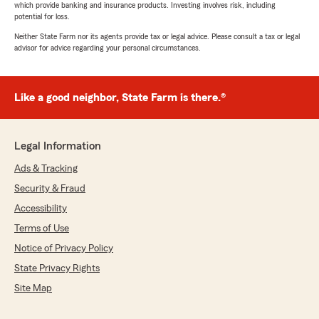
which provide banking and insurance products. Investing involves risk, including
potential for loss.
Neither State Farm nor its agents provide tax or legal advice. Please consult a tax or legal
advisor for advice regarding your personal circumstances.
Like a good neighbor, State Farm is there.®
Legal Information
Ads & Tracking
Security & Fraud
Accessibility
Terms of Use
Notice of Privacy Policy
State Privacy Rights
Site Map